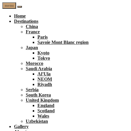
menu
Home
Destinations
China
France
Paris
Savoie Mont Blanc region
Japan
Kyoto
Tokyo
Morocco
Saudi Arabia
Al’Ula
NEOM
Riyadh
Serbia
South Korea
United Kingdom
England
Scotland
Wales
Uzbekistan
Gallery