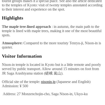
tourist groups makes it a special place. See also the article dedicated
to the temples of Kyoto: visit of twenty temples annotated according
to their interest and experience on the spot.
Highlights
The maple tree-lined approach
: in autumn, the main path to the
temple is lined with maple trees, making it one of the most beautiful
spots.
Atmosphere:
Compared to the more touristy Tenryu-ji, Nison-in is
quieter.
Visitor Information
Nison-in temple is located in Kyoto but is a little remote and poorly
served by public transport. Allow around 15 minutes on foot from
JR Saga Arashiyama station (嵯峨 嵐山).
Official site of the temple:
nisonin.jp
(Japanese and English)
Admission: ¥ 500
Address: 27 Monzenchojin-cho, Saga Nison-in, Ukyo-ku