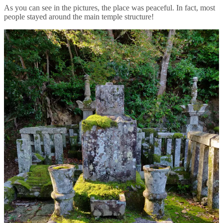
As you can see in the pictures, the place was peaceful. In fact, most
people stayed around the main temple structure!