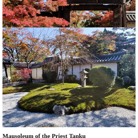
Mausoleum of the Priest Tanku