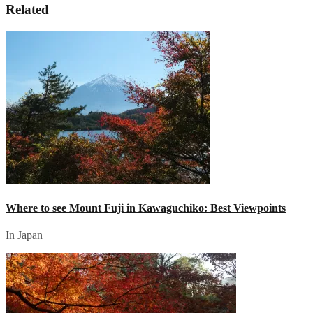
Related
Where to see Mount Fuji in Kawaguchiko: Best Viewpoints
In Japan