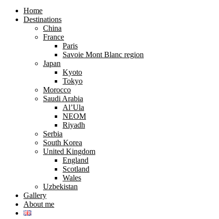
search
search
form
form
Home
Destinations
China
France
Paris
Savoie Mont Blanc region
Japan
Kyoto
Tokyo
Morocco
Saudi Arabia
Al’Ula
NEOM
Riyadh
Serbia
South Korea
United Kingdom
England
Scotland
Wales
Uzbekistan
Gallery
About me