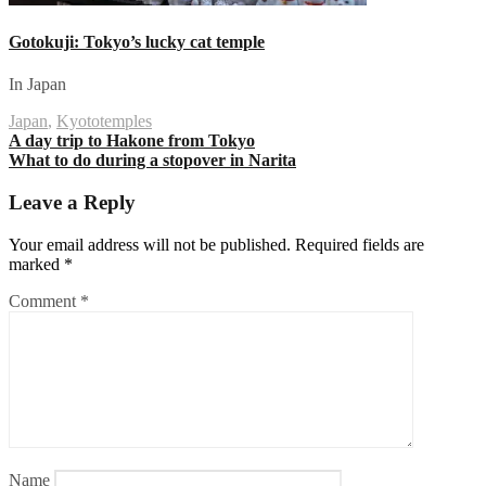
Gotokuji: Tokyo’s lucky cat temple
In Japan
Japan
,
Kyoto
temples
Post
A day trip to Hakone from Tokyo
What to do during a stopover in Narita
navigation
Leave a Reply
Your email address will not be published.
Required fields are
marked
*
Comment
*
Name