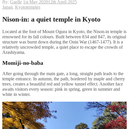
By:
Gaelle
1st May 2020
12th April 2025
Japan
,
Kyoto
temples
Nison-in: a quiet temple in Kyoto
Located at the foot of Mount Ogura in Kyoto, the Nison-in temple is
renowned for its fall colours. Built between 834 and 847, its original
structure was burnt down during the Onin War (1467-1477). It is a
relatively uncrowded temple, a quiet place to escape the crowds of
Arashiyama.
Momiji-no-baba
After going through the main gate, a long, straight path leads to the
temple entrance. In autumn, the path, bordered by maple and cherry
trees, creates a beautiful red and yellow tunnel effect. Another face
awaits visitors every season: pink in spring, green in summer and
white in winter.