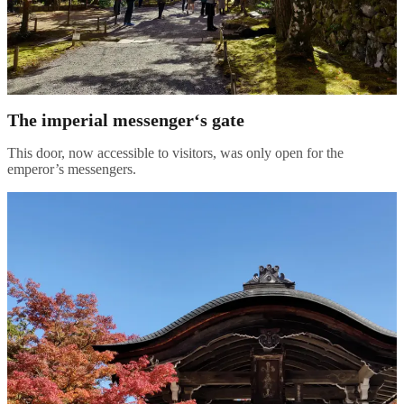
The imperial messenger
‘s gate
This door, now accessible to visitors, was only open for the
emperor’s messengers.