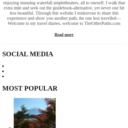
enjoying stunning waterfall amphitheatres, all to oneself. I walk that
extra mile and seek out the guidebook-alternative, yet never one bit
less beautiful. Through this website I endeavour to share this
experience and show you another path, the one less travelled—
Welcome to my travel diaries, welcome to TheOtherPaths.com
Read more
SOCIAL MEDIA
MOST POPULAR