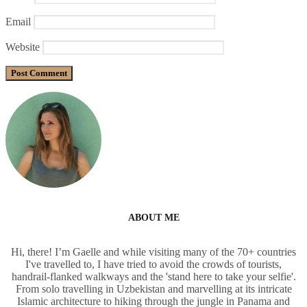
Email
Website
ABOUT ME
Hi, there! I’m Gaelle and while visiting many of the 70+ countries
I've travelled to, I have tried to avoid the crowds of tourists,
handrail-flanked walkways and the 'stand here to take your selfie'.
From solo travelling in Uzbekistan and marvelling at its intricate
Islamic architecture to hiking through the jungle in Panama and