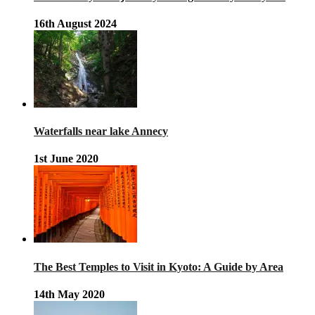
16th August 2024
Waterfalls near lake Annecy
1st June 2020
The Best Temples to Visit in Kyoto: A Guide by Area
14th May 2020