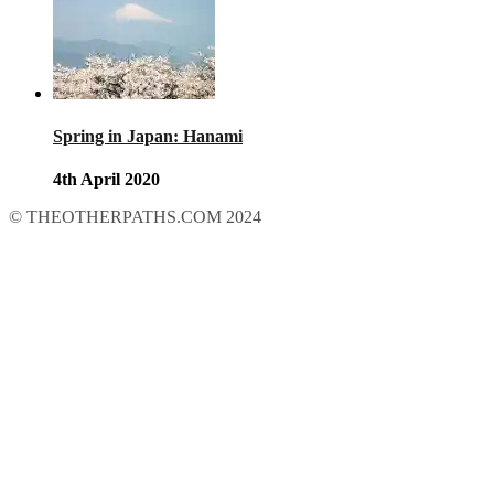
Spring in Japan: Hanami
4th April 2020
© THEOTHERPATHS.COM 2024