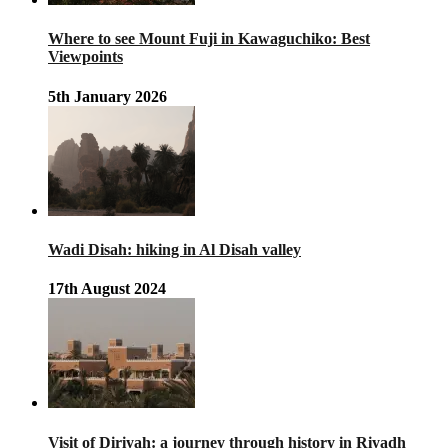
Where to see Mount Fuji in Kawaguchiko: Best
Viewpoints
5th January 2026
Wadi Disah: hiking in Al Disah valley
17th August 2024
Visit of Diriyah: a journey through history in Riyadh