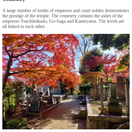
A large number of tombs of emperors and court nobles demonstrates
the prestige of the temple. The cemetery contains the ashes of the
emperors Tsuchimikado, Go-Saga and Kameyama. The levels are
all linked to each other.