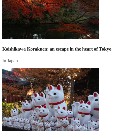
Koishikawa Korakuen: an escape in the heart of Tokyo
In Japan