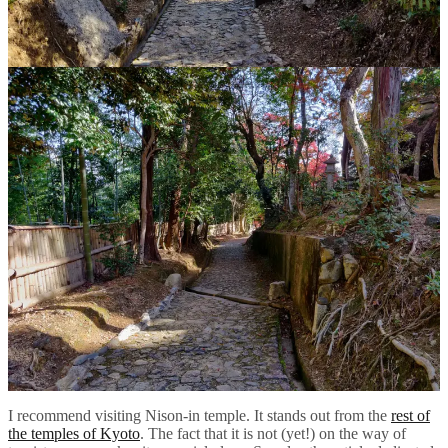
I recommend visiting Nison-in temple. It stands out from the
rest of
the temples of Kyoto
. The fact that it is not (yet!) on the way of