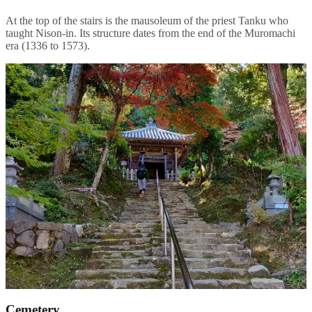
At the top of the stairs is the mausoleum of the priest Tanku who
taught Nison-in. Its structure dates from the end of the Muromachi
era (1336 to 1573).
Cemetery