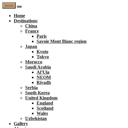
menu
Home
Destinations
China
France
Paris
Savoie Mont Blanc region
Japan
Kyoto
Tokyo
Morocco
Saudi Arabia
Al’Ula
NEOM
Riyadh
Serbia
South Korea
United Kingdom
England
Scotland
Wales
Uzbekistan
Gallery