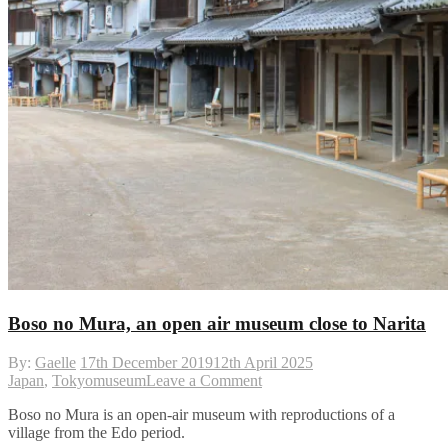
Boso no Mura, an open air museum close to Narita
By:
Gaelle
17th December 2019
12th April 2025
on
Japan
,
Tokyo
museum
Leave a Comment
Boso
Boso no Mura is an open-air museum with reproductions of a
no
village from the Edo period.
Mura,