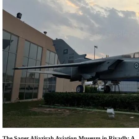
The Saqer Aljazirah Aviation Museum in Riyadh: A