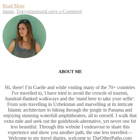
an
Read More
open
on
Japan
,
Tokyo
museum
Leave a Comment
air
Boso
museum
no
close
Mura,
to
an
Narita
open
air
museum
close
to
Narita
ABOUT ME
Hi, there! I’m Gaelle and while visiting many of the 70+ countries
I've travelled to, I have tried to avoid the crowds of tourists,
handrail-flanked walkways and the 'stand here to take your selfie'.
From solo travelling in Uzbekistan and marvelling at its intricate
Islamic architecture to hiking through the jungle in Panama and
enjoying stunning waterfall amphitheatres, all to oneself. I walk that
extra mile and seek out the guidebook-alternative, yet never one bit
less beautiful. Through this website I endeavour to share this
experience and show you another path, the one less travelled—
Welcome to my travel diaries, welcome to TheOtherPaths.com