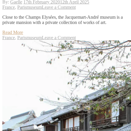
By:
Gaelle
17th February 2020
12th April 2025
on
France
,
Paris
museum
Leave a Comment
Paris:
Close to the Champs Elysées, the Jacquemart-André museum is a
Jacquemart-
private mansion with a private collection of works of art.
André
museum
Read More
on
France
,
Paris
museum
Leave a Comment
Paris:
Jacquemart-
André
museum