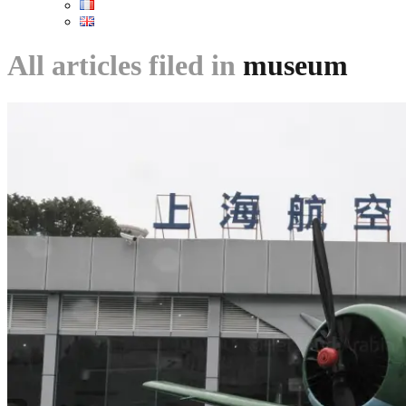
All articles filed in
museum