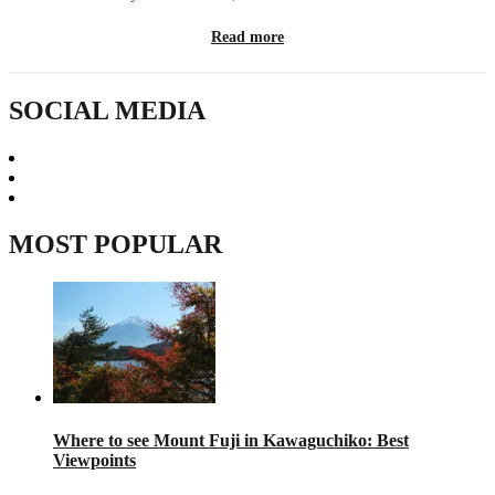
Read more
SOCIAL MEDIA
MOST POPULAR
Where to see Mount Fuji in Kawaguchiko: Best
Viewpoints