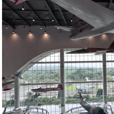
Hangyu
Kepu
Center