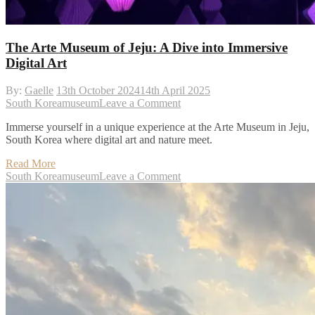
The Arte Museum of Jeju: A Dive into Immersive
Digital Art
By:
Gaelle
13th October 2024
14th April 2025
on
South Korea
museum
Leave a Comment
The
Immerse yourself in a unique experience at the Arte Museum in Jeju,
Arte
South Korea where digital art and nature meet.
Museum
of
Read More
Jeju:
on
South Korea
museum
Leave a Comment
A
The
Dive
Arte
into
Museum
Immersive
of
Digital
Jeju:
Art
A
Dive
into
Immersive
Digital
Art