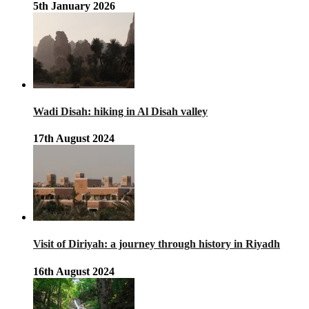
5th January 2026
Wadi Disah: hiking in Al Disah valley
17th August 2024
Visit of Diriyah: a journey through history in Riyadh
16th August 2024