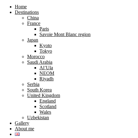
search
search
form
form
Home
Destinations
China
France
Paris
Savoie Mont Blanc region
Japan
Kyoto
Tokyo
Morocco
Saudi Arabia
Al’Ula
NEOM
Riyadh
Serbia
South Korea
United Kingdom
England
Scotland
Wales
Uzbekistan
Gallery
About me