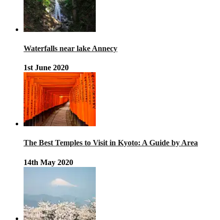
Waterfalls near lake Annecy
1st June 2020
The Best Temples to Visit in Kyoto: A Guide by Area
14th May 2020