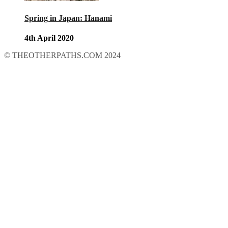
Spring in Japan: Hanami
4th April 2020
© THEOTHERPATHS.COM 2024