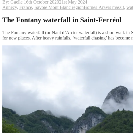
By:
Gaelle
16th October 2020
21st May 2024
Annecy
,
France
,
Savoie Mont Blanc region
Bornes-Aravis massif
,
wat
The Fontany waterfall in Saint-Ferréol
The Fontany waterfall (or Nant d’Arcier waterfall) is a short walk in 
for new places. After heavy rainfalls, ‘waterfall chasing’ has become m