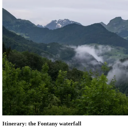
Itinerary: the Fontany
waterfall