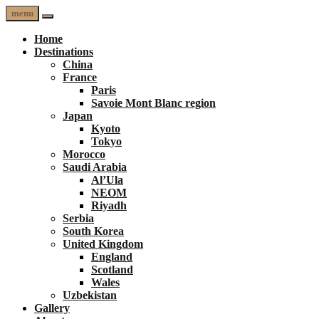
menu
Home
Destinations
China
France
Paris
Savoie Mont Blanc region
Japan
Kyoto
Tokyo
Morocco
Saudi Arabia
Al’Ula
NEOM
Riyadh
Serbia
South Korea
United Kingdom
England
Scotland
Wales
Uzbekistan
Gallery