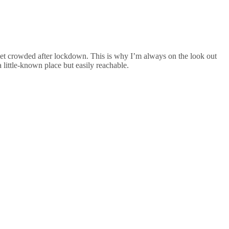
to get crowded after lockdown. This is why I’m always on the look out
a little-known place but easily reachable.