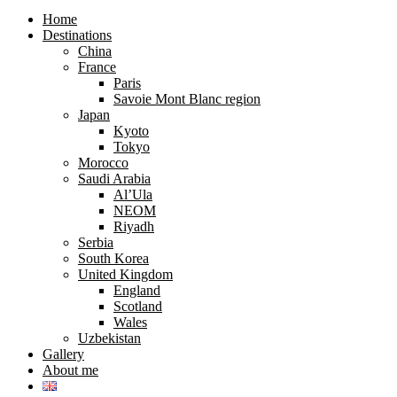
search
search
form
form
Home
Destinations
China
France
Paris
Savoie Mont Blanc region
Japan
Kyoto
Tokyo
Morocco
Saudi Arabia
Al’Ula
NEOM
Riyadh
Serbia
South Korea
United Kingdom
England
Scotland
Wales
Uzbekistan
Gallery
About me