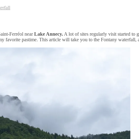
erfall
Saint-Ferréol near
Lake Annecy.
A lot of sites regularly visit started 
y favorite pastime. This article will take you to the Fontany waterfall, 