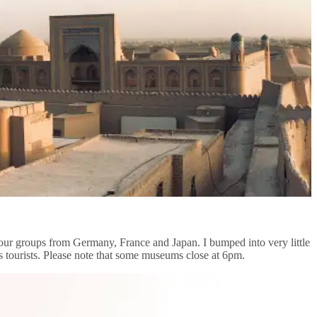
 tour groups from Germany, France and Japan. I bumped into very little
ess tourists. Please note that some museums close at 6pm.