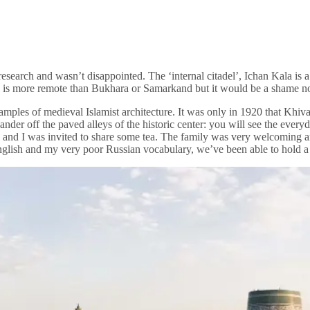
esearch and wasn’t disappointed. The ‘internal citadel’, Ichan Kala is 
va is more remote than Bukhara or Samarkand but it would be a shame not
mples of medieval Islamist architecture. It was only in 1920 that Khiv
ander off the paved alleys of the historic center: you will see the ever
g and I was invited to share some tea. The family was very welcoming a
glish and my very poor Russian vocabulary, we’ve been able to hold a 