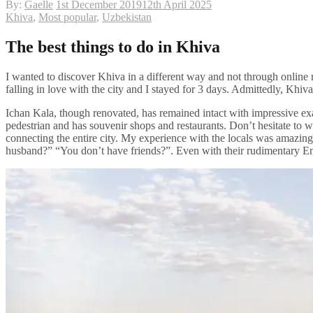
By:
Gaelle
1st December 2019
12th April 2025
Khiva
,
Most popular
,
Uzbekistan
The best things to do in Khiva
I wanted to discover Khiva in a different way and not through online r
falling in love with the city and I stayed for 3 days. Admittedly, Khi
Ichan Kala, though renovated, has remained intact with impressive exa
pedestrian and has souvenir shops and restaurants. Don’t hesitate to w
connecting the entire city. My experience with the locals was amazin
husband?” “You don’t have friends?”. Even with their rudimentary En