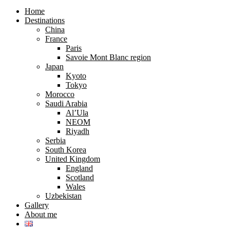
search
search
form
form
Home
Destinations
China
France
Paris
Savoie Mont Blanc region
Japan
Kyoto
Tokyo
Morocco
Saudi Arabia
Al’Ula
NEOM
Riyadh
Serbia
South Korea
United Kingdom
England
Scotland
Wales
Uzbekistan
Gallery
About me