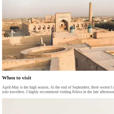
When to visit
April-May is the high season. At the end of September, there weren’t 
solo travellers. I highly recommend visiting Khiva in the late afternoo