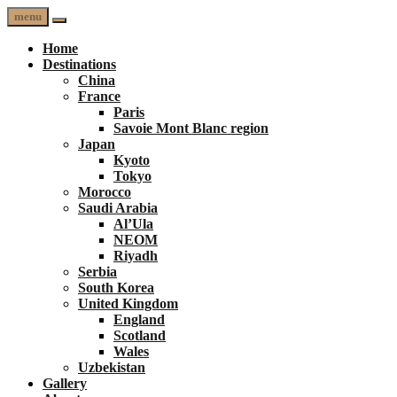
menu
Home
Destinations
China
France
Paris
Savoie Mont Blanc region
Japan
Kyoto
Tokyo
Morocco
Saudi Arabia
Al’Ula
NEOM
Riyadh
Serbia
South Korea
United Kingdom
England
Scotland
Wales
Uzbekistan
Gallery