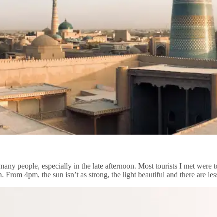
many people, especially in the late afternoon. Most tourists I met were
n. From 4pm, the sun isn’t as strong, the light beautiful and there are l