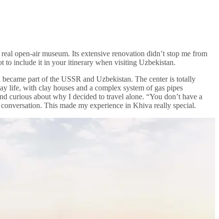
a real open-air museum. Its extensive renovation didn’t stop me from
 to include it in your itinerary when visiting Uzbekistan.
a became part of the USSR and Uzbekistan. The center is totally
yday life, with clay houses and a complex system of gas pipes
nd curious about why I decided to travel alone. “You don’t have a
conversation. This made my experience in Khiva really special.