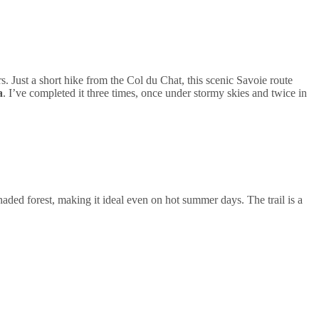
. Just a short hike from the Col du Chat, this scenic Savoie route
a
. I’ve completed it three times, once under stormy skies and twice in
aded forest, making it ideal even on hot summer days. The trail is a