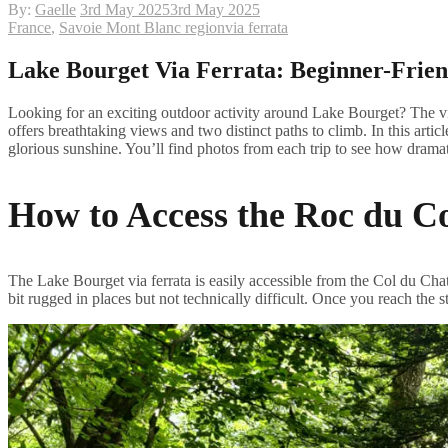
By:
Gaelle
3rd May 2025
3rd May 2025
France
,
Savoie Mont Blanc region
via ferrata
Lake Bourget Via Ferrata: Beginner-Frien
Looking for an exciting outdoor activity around Lake Bourget? The via
offers breathtaking views and two distinct paths to climb. In this articl
glorious sunshine. You’ll find photos from each trip to see how dram
How to Access the Roc du Co
The Lake Bourget via ferrata is easily accessible from the Col du Chat
bit rugged in places but not technically difficult. Once you reach the st