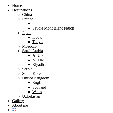
search
search
form
form
Home
Destinations
China
France
Paris
Savoie Mont Blanc region
Japan
Kyoto
Tokyo
Morocco
Saudi Arabia
Al’Ula
NEOM
Riyadh
Serbia
South Korea
United Kingdom
England
Scotland
Wales
Uzbekistan
Gallery
About me