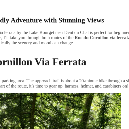
dly Adventure with Stunning Views
 ferrata by the Lake Bourget near Dent du Chat is perfect for beginners
e, I’ll take you through both routes of the
Roc du Cornillon via ferrat
atically the scenery and mood can change.
rnillon Via Ferrata
 parking area. The approach trail is about a 20-minute hike through a sh
art of the route, it’s time to gear up, harness, helmet, and carabiners on!