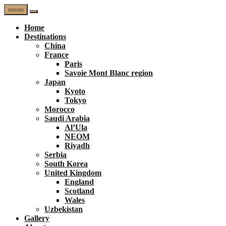
menu
Home
Destinations
China
France
Paris
Savoie Mont Blanc region
Japan
Kyoto
Tokyo
Morocco
Saudi Arabia
Al’Ula
NEOM
Riyadh
Serbia
South Korea
United Kingdom
England
Scotland
Wales
Uzbekistan
Gallery